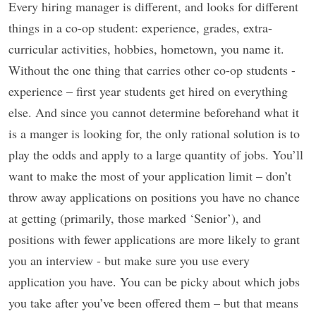
Every hiring manager is different, and looks for different
things in a co-op student: experience, grades, extra-
curricular activities, hobbies, hometown, you name it.
Without the one thing that carries other co-op students -
experience – first year students get hired on everything
else. And since you cannot determine beforehand what it
is a manger is looking for, the only rational solution is to
play the odds and apply to a large quantity of jobs. You’ll
want to make the most of your application limit – don’t
throw away applications on positions you have no chance
at getting (primarily, those marked ‘Senior’), and
positions with fewer applications are more likely to grant
you an interview - but make sure you use every
application you have. You can be picky about which jobs
you take after you’ve been offered them – but that means