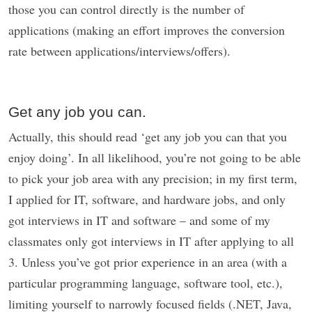
those you can control directly is the number of
applications (making an effort improves the conversion
rate between applications/interviews/offers).
Get any job you can.
Actually, this should read ‘get any job you can that you
enjoy doing’. In all likelihood, you’re not going to be able
to pick your job area with any precision; in my first term,
I applied for IT, software, and hardware jobs, and only
got interviews in IT and software – and some of my
classmates only got interviews in IT after applying to all
3. Unless you’ve got prior experience in an area (with a
particular programming language, software tool, etc.),
limiting yourself to narrowly focused fields (.NET, Java,