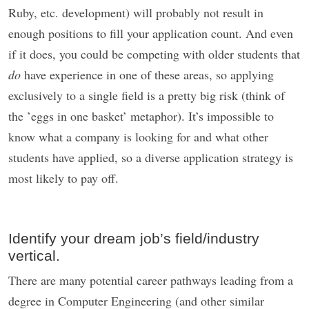
Ruby, etc. development) will probably not result in
enough positions to fill your application count. And even
if it does, you could be competing with older students that
do
have experience in one of these areas, so applying
exclusively to a single field is a pretty big risk (think of
the ’eggs in one basket’ metaphor). It’s impossible to
know what a company is looking for and what other
students have applied, so a diverse application strategy is
most likely to pay off.
Identify your dream job’s field/industry
vertical.
There are many potential career pathways leading from a
degree in Computer Engineering (and other similar