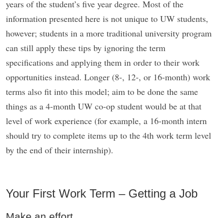
years of the student’s five year degree. Most of the
information presented here is not unique to UW students,
however; students in a more traditional university program
can still apply these tips by ignoring the term
specifications and applying them in order to their work
opportunities instead. Longer (8-, 12-, or 16-month) work
terms also fit into this model; aim to be done the same
things as a 4-month UW co-op student would be at that
level of work experience (for example, a 16-month intern
should try to complete items up to the 4th work term level
by the end of their internship).
Your First Work Term – Getting a Job
Make an effort.