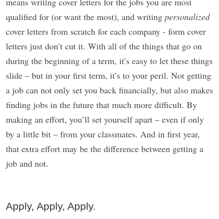
means writing cover letters for the jobs you are most
qualified for (or want the most), and writing
personalized
cover letters from scratch for each company - form cover
letters just don’t cut it. With all of the things that go on
during the beginning of a term, it’s easy to let these things
slide – but in your first term, it’s to your peril. Not getting
a job can not only set you back financially, but also makes
finding jobs in the future that much more difficult. By
making an effort, you’ll set yourself apart – even if only
by a little bit – from your classmates. And in first year,
that extra effort may be the difference between getting a
job and not.
Apply, Apply, Apply.