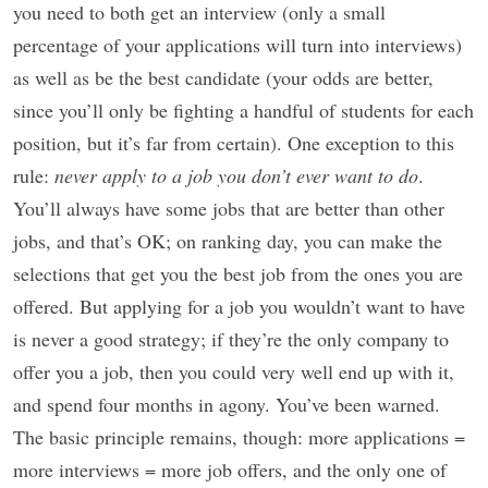
you need to both get an interview (only a small
percentage of your applications will turn into interviews)
as well as be the best candidate (your odds are better,
since you’ll only be fighting a handful of students for each
position, but it’s far from certain). One exception to this
rule:
never apply to a job you don’t ever want to do
.
You’ll always have some jobs that are better than other
jobs, and that’s OK; on ranking day, you can make the
selections that get you the best job from the ones you are
offered. But applying for a job you wouldn’t want to have
is never a good strategy; if they’re the only company to
offer you a job, then you could very well end up with it,
and spend four months in agony. You’ve been warned.
The basic principle remains, though: more applications =
more interviews = more job offers, and the only one of