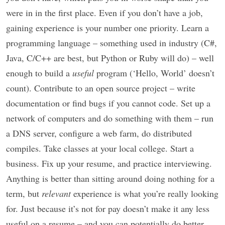
were in in the first place. Even if you don’t have a job,
gaining experience is your number one priority. Learn a
programming language – something used in industry (C#,
Java, C/C++ are best, but Python or Ruby will do) – well
enough to build a
useful
program (‘Hello, World’ doesn’t
count). Contribute to an open source project – write
documentation or find bugs if you cannot code. Set up a
network of computers and do something with them – run
a DNS server, configure a web farm, do distributed
compiles. Take classes at your local college. Start a
business. Fix up your resume, and practice interviewing.
Anything is better than sitting around doing nothing for a
term, but
relevant
experience is what you’re really looking
for. Just because it’s not for pay doesn’t make it any less
useful on a resume – and you can potentially do better