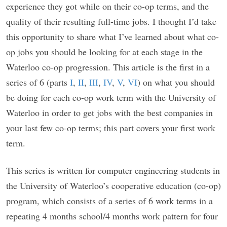
experience they got while on their co-op terms, and the
quality of their resulting full-time jobs. I thought I’d take
this opportunity to share what I’ve learned about what co-
op jobs you should be looking for at each stage in the
Waterloo co-op progression. This article is the first in a
series of 6 (parts
I
,
II
,
III
,
IV
,
V
,
VI
) on what you should
be doing for each co-op work term with the University of
Waterloo in order to get jobs with the best companies in
your last few co-op terms; this part covers your first work
term.
This series is written for computer engineering students in
the University of Waterloo’s cooperative education (co-op)
program, which consists of a series of 6 work terms in a
repeating 4 months school/4 months work pattern for four