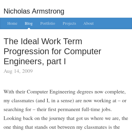
Nicholas Armstrong
Home
Blog
Portfolio
Projects
About
The Ideal Work Term
Progression for Computer
Engineers, part I
Aug 14, 2009
With their Computer Engineering degrees now complete,
my classmates (and I, in a sense) are now working at – or
searching for – their first permanent full-time jobs.
Looking back on the journey that got us where we are, the
one thing that stands out between my classmates is the