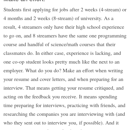
Students first applying for jobs after 2 weeks (4-stream) or
4 months and 2 weeks (8-stream) of university. As a
result, 4 streamers only have their high school experience
to go on, and 8 streamers have the same one programming
course and handful of science/math courses that their
classmates do. In either case, experience is lacking, and
one co-op student looks pretty much like the next to an
employer. What do you do? Make an effort when writing
your resume and cover letters, and when preparing for an
interview. That means getting your resume critiqued, and
acting on the feedback you receive. It means spending
time preparing for interviews, practicing with friends, and
researching the companies you are interviewing with (and
who they sent out to interview you, if possible). And it