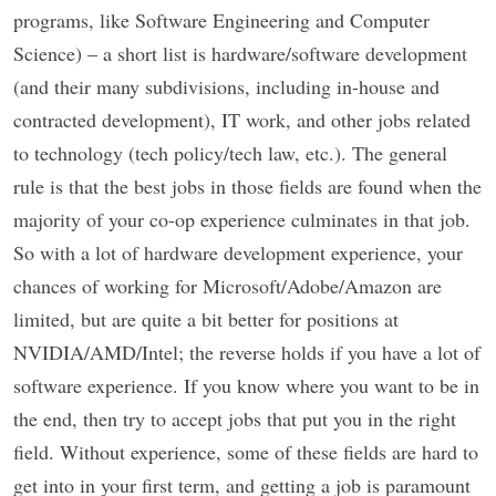
programs, like Software Engineering and Computer
Science) – a short list is hardware/software development
(and their many subdivisions, including in-house and
contracted development), IT work, and other jobs related
to technology (tech policy/tech law, etc.). The general
rule is that the best jobs in those fields are found when the
majority of your co-op experience culminates in that job.
So with a lot of hardware development experience, your
chances of working for Microsoft/Adobe/Amazon are
limited, but are quite a bit better for positions at
NVIDIA/AMD/Intel; the reverse holds if you have a lot of
software experience. If you know where you want to be in
the end, then try to accept jobs that put you in the right
field. Without experience, some of these fields are hard to
get into in your first term, and getting a job is paramount