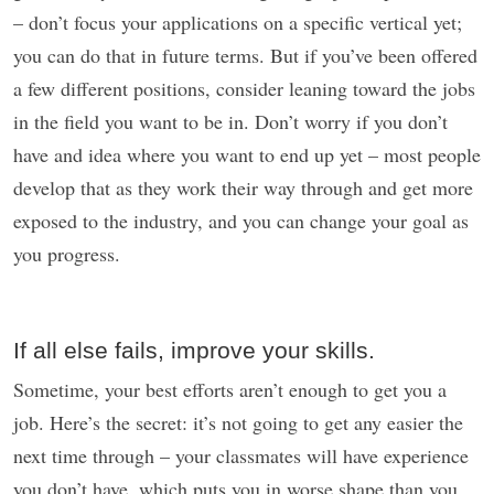
– don’t focus your applications on a specific vertical yet;
you can do that in future terms. But if you’ve been offered
a few different positions, consider leaning toward the jobs
in the field you want to be in. Don’t worry if you don’t
have and idea where you want to end up yet – most people
develop that as they work their way through and get more
exposed to the industry, and you can change your goal as
you progress.
If all else fails, improve your skills.
Sometime, your best efforts aren’t enough to get you a
job. Here’s the secret: it’s not going to get any easier the
next time through – your classmates will have experience
you don’t have, which puts you in worse shape than you