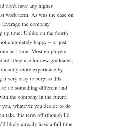
nd don’t have any higher
 last work term. As was the case on
o leverage the company
p up time. Unlike on the fourth
 not completely happy – or just
 one last time. Most employers
ndards they use for new graduates;
nificantly more experience by
 it very easy to surpass this
 to do something different and
with the company in the future.
r you, whatever you decide to do
n take this term off (though I’d
ll likely already have a full time