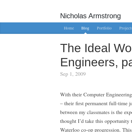
Nicholas Armstrong
Home
Blog
Portfolio
Project
The Ideal Wo
Engineers, pa
Sep 1, 2009
With their Computer Engineering 
– their first permanent full-time 
between my classmates is the exper
thought I’d take this opportunity
Waterloo co-op progression. This a