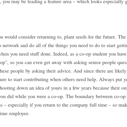
d, you may be leading a feature area – which looks especially
u would consider returning to, plant seeds for the future. T
 network and do all of the things you need to do to start getti
when you need stuff done. Indeed, as a co-op student you have t
op", so you can even get away with asking senior people ques
hese people by asking their advice. And since there are likely 
ure to start contributing when others need help. Always put yo
hooting down an idea of yours in a few years because their on
 you did while you were a co-op. The boundary between co-op
s – especially if you return to the company full time – so mak
 time employee.