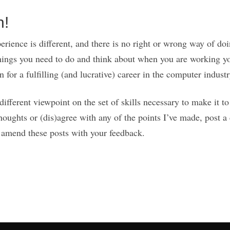
n!
rience is different, and there is no right or wrong way of doin
hings you need to do and think about when you are working y
 for a fulfilling (and lucrative) career in the computer industr
fferent viewpoint on the set of skills necessary to make it to
houghts or (dis)agree with any of the points I’ve made, post
ll amend these posts with your feedback.