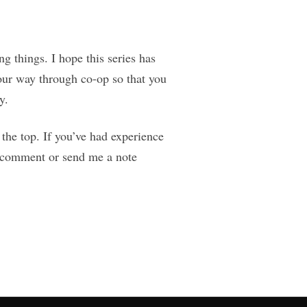
g things. I hope this series has
our way through co-op so that you
y.
 the top. If you’ve had experience
 a comment or send me a note