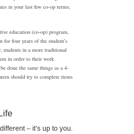
ies in your last few co-op terms;
ative education (co-op) program,
 for four years of the student’s
 students in a more traditional
hem in order to their work
 be done the same things as a 4-
tern should try to complete items
Life
fferent – it’s up to you.