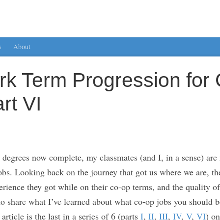
s
About
rk Term Progression for
rt VI
degrees now complete, my classmates (and I, in a sense) are 
jobs. Looking back on the journey that got us where we are, th
ience they got while on their co-op terms, and the quality of t
 to share what I’ve learned about what co-op jobs you should be
rticle is the last in a series of 6 (parts
I
,
II
,
III
,
IV
,
V
,
VI
) o