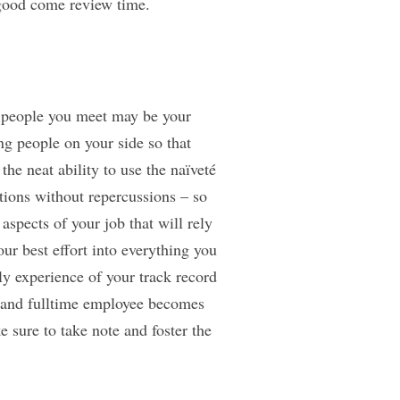
 good come review time.
he people you meet may be your
ng people on your side so that
he neat ability to use the naïveté
tions without repercussions – so
aspects of your job that will rely
ur best effort into everything you
ly experience of your track record
 and fulltime employee becomes
e sure to take note and foster the