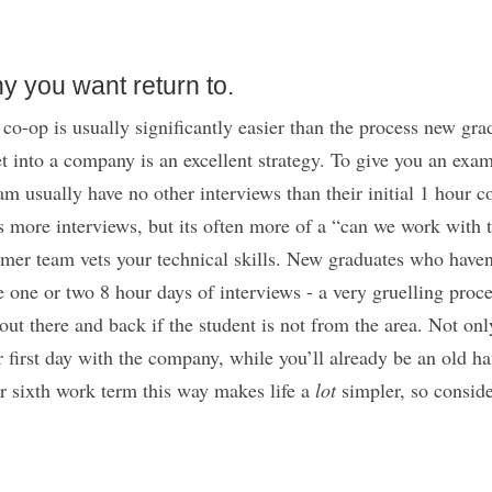
y you want return to.
co-op is usually significantly easier than the process new grad
t into a company is an excellent strategy. To give you an exam
eam usually have no other interviews than their initial 1 hour
more interviews, but its often more of a “can we work with th
rmer team vets your technical skills. New graduates who haven
e one or two 8 hour days of interviews - a very gruelling pro
out there and back if the student is not from the area. Not onl
r first day with the company, while you’ll already be an old han
r sixth work term this way makes life a
lot
simpler, so conside