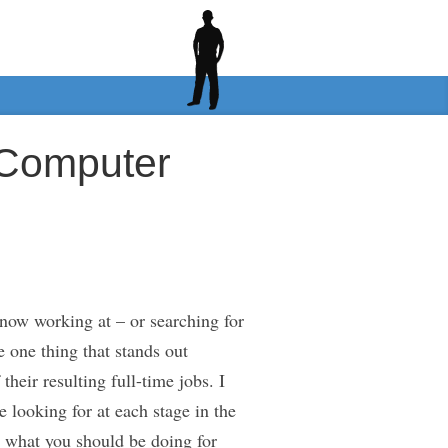
 Computer
now working at – or searching for
e one thing that stands out
heir resulting full-time jobs. I
 looking for at each stage in the
n what you should be doing for