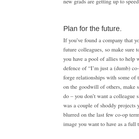
new grads are getting up to spee
Plan for the future.
If you’ve found a company that yo
future colleagues, so make sure to
you have a pool of allies to help 
defence of “I’m just a (dumb) co-
forge relationships with some of t
on the goodwill of others, make s
do – you don’t want a colleague s
was a couple of shoddy projects
blurred on the last few co-op term
image you want to have as a full