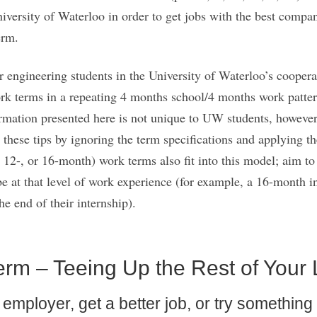
versity of Waterloo in order to get jobs with the best compan
erm.
er engineering students in the University of Waterloo’s cooper
ork terms in a repeating 4 months school/4 months work pattern
ormation presented here is not unique to UW students, however;
 these tips by ignoring the term specifications and applying t
, 12-, or 16-month) work terms also fit into this model; aim to
at that level of work experience (for example, a 16-month in
he end of their internship).
erm – Teeing Up the Rest of Your 
mployer, get a better job, or try something di