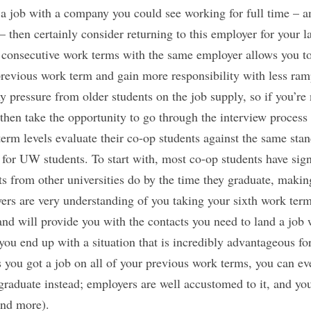
a job with a company you could see working for full time – a
n – then certainly consider returning to this employer for your
 consecutive work terms with the same employer allows you t
revious work term and gain more responsibility with less ram
y pressure from older students on the job supply, so if you’re
 then take the opportunity to go through the interview process
 term levels evaluate their co-op students against the same sta
 for UW students. To start with, most co-op students have sig
ts from other universities do by the time they graduate, making
ers are very understanding of you taking your sixth work term
 and will provide you with the contacts you need to land a job 
ou end up with a situation that is incredibly advantageous fo
 you got a job on all of your previous work terms, you can eve
raduate instead; employers are well accustomed to it, and you’
end more).