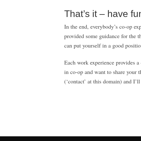
That’s it – have fu
In the end, everybody’s co-op expe
provided some guidance for the t
can put yourself in a good position
Each work experience provides a di
in co-op and want to share your t
(‘contact’ at this domain) and I’