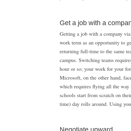
Get a job with a compan
Getting a job with a company via 
work term as an opportunity to ge
returning full-time to the same t
campus. Switching teams requires 
hour or so; your work for your fo
Microsoft, on the other hand, fac
which requires flying all the way 
schools start from scratch on thei
time) day rolls around. Using you
Negotiate upward.