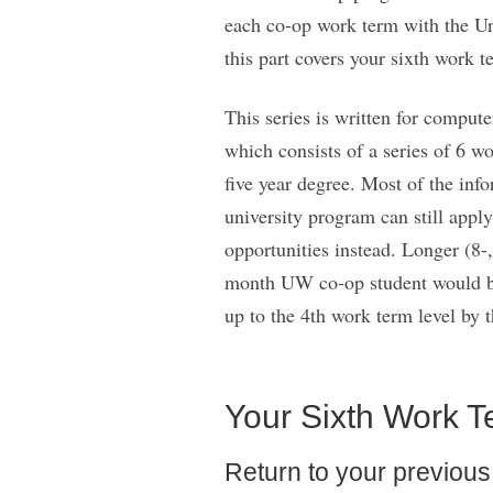
each co-op work term with the Uni
this part covers your sixth work t
This series is written for comput
which consists of a series of 6 w
five year degree. Most of the inf
university program can still apply
opportunities instead. Longer (8-
month UW co-op student would be 
up to the 4th work term level by t
Your Sixth Work T
Return to your previous e