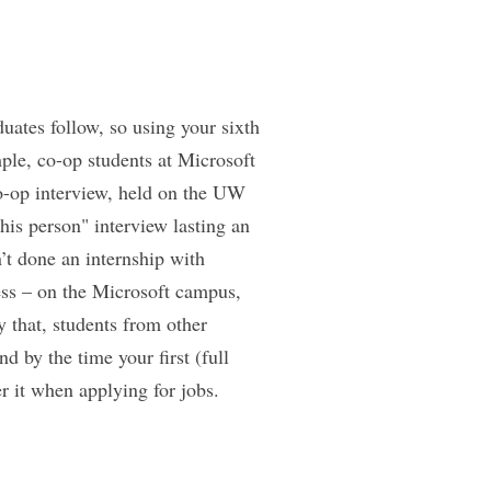
uates follow, so using your sixth
ple, co-op students at Microsoft
 co-op interview, held on the UW
is person" interview lasting an
’t done an internship with
cess – on the Microsoft campus,
y that, students from other
d by the time your first (full
r it when applying for jobs.