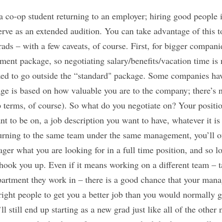
of a co-op student returning to an employer; hiring good peopl
rve as an extended audition. You can take advantage of this to
grads – with a few caveats, of course. First, for bigger compan
ment package, so negotiating salary/benefits/vacation time is 
rized to go outside the “standard" package. Some companies hav
age is based on how valuable you are to the company; there’s 
 terms, of course). So what do you negotiate on? Your position
 to be on, a job description you want to have, whatever it is t
eturning to the same team under the same management, you’ll o
ger what you are looking for in a full time position, and so lo
hook you up. Even if it means working on a different team – t
artment they work in – there is a good chance that your man
right people to get you a better job than you would normally g
ll still end up starting as a new grad just like all of the other