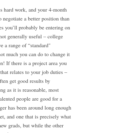
e is hard work, and your 4-month
 negotiate a better position than
ies you’ll probably be entering on
not generally useful – college
e a range of “standard"
not much you can do to change it
! If there is a project area you
hat relates to your job duties –
ften get good results by
ng as it is reasonable, most
alented people are good for a
ager has been around long enough
et, and one that is precisely what
 new grads, but while the other