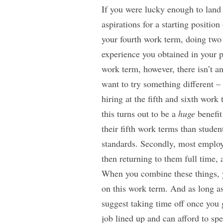
If you were lucky enough to land 
aspirations for a starting positio
your fourth work term, doing two
experience you obtained in your p
work term, however, there isn’t an
want to try something different –
hiring at the fifth and sixth work
this turns out to be a
huge
benefit
their fifth work terms than studen
standards. Secondly, most employ
then returning to them full time,
When you combine these things, y
on this work term. And as long as
suggest taking time off once you g
job lined up and can afford to sp