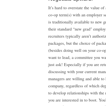
It’s hard to overstate the value 
co-op term(s) with an employer se
is traditionally available to new 
their standard “new grad" employ
recruiters typically aren’t autho
packages, but the choice of pack
(besides doing well on your co-op
want to lead, a committee you want
just ask! Especially if you are r
discussing with your current mana
managers are willing and able to 
company, regardless of which dep
to develop relationships with the 
you are interested in to boot. You’