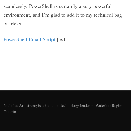
seamlessly. PowerShell is certainly a very powerful
environment, and I’m glad to add it to my technical bag
of tricks.
PowerShell Email Script
[ps1]
Nicholas Armstrong is a hands-on technology leader in Waterloo Region,
Ontario.