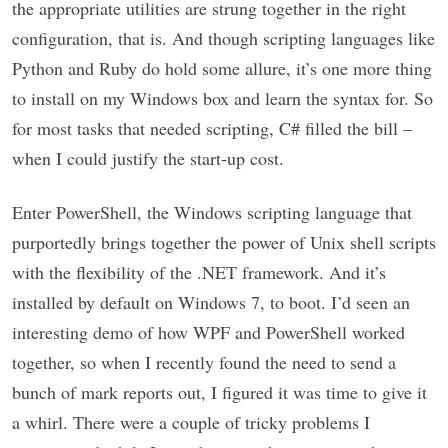
the appropriate utilities are strung together in the right
configuration, that is. And though scripting languages like
Python and Ruby do hold some allure, it’s one more thing
to install on my Windows box and learn the syntax for. So
for most tasks that needed scripting, C# filled the bill –
when I could justify the start-up cost.
Enter PowerShell, the Windows scripting language that
purportedly brings together the power of Unix shell scripts
with the flexibility of the .NET framework. And it’s
installed by default on Windows 7, to boot. I’d seen an
interesting demo of how WPF and PowerShell worked
together, so when I recently found the need to send a
bunch of mark reports out, I figured it was time to give it
a whirl. There were a couple of tricky problems I