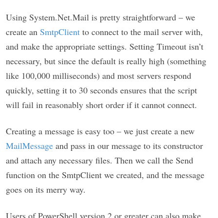
Using System.Net.Mail is pretty straightforward – we
create an
SmtpClient
to connect to the mail server with,
and make the appropriate settings. Setting Timeout isn’t
necessary, but since the default is really high (something
like 100,000 milliseconds) and most servers respond
quickly, setting it to 30 seconds ensures that the script
will fail in reasonably short order if it cannot connect.
Creating a message is easy too – we just create a new
MailMessage
and pass in our message to its constructor
and attach any necessary files. Then we call the Send
function on the SmtpClient we created, and the message
goes on its merry way.
Users of PowerShell version 2 or greater can also make