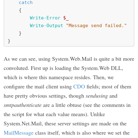
catch
{
Write-Error
$_
Write-Output
"Message send failed."
}
}
As we can see, using System.Web.Mail is quite a bit more
convoluted. First up is loading the System.Web DLL,
which is where this namespace resides. Then, we
configure the mail client using
CDO
fields; most of them
have pretty obvious settings, though
sendusing
and
smtpauthenticate
are a little obtuse (see the comments in
the script for what each value means). Unlike
System.Net.Mail, these server settings are made on the
MailMessage
class itself, which is also where we set the