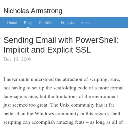
Nicholas Armstrong
Home
Blog
Portfolio
Projects
About
Sending Email with PowerShell:
Implicit and Explicit SSL
Dec 13, 2009
I never quite understood the attraction of scripting; sure,
not having to set up the scaffolding code of a more formal
language is nice, but the limitations of the environment
just seemed too great. The Unix community has it far
better than the Windows community in this regard; shell
scripting can accomplish amazing feats – as long as all of