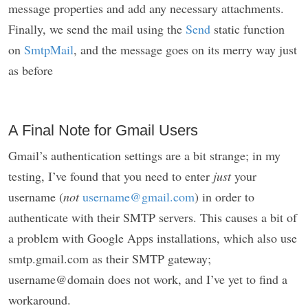
message properties and add any necessary attachments.
Finally, we send the mail using the
Send
static function
on
SmtpMail
, and the message goes on its merry way just
as before
A Final Note for Gmail Users
Gmail’s authentication settings are a bit strange; in my
testing, I’ve found that you need to enter
just
your
username (
not
username@gmail.com
) in order to
authenticate with their SMTP servers. This causes a bit of
a problem with Google Apps installations, which also use
smtp.gmail.com as their SMTP gateway;
username@domain does not work, and I’ve yet to find a
workaround.