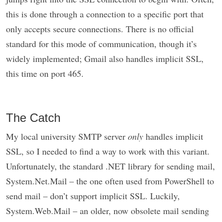
this is done through a connection to a specific port that
only accepts secure connections. There is no official
standard for this mode of communication, though it’s
widely implemented; Gmail also handles implicit SSL,
this time on port 465.
The Catch
My local university SMTP server
only
handles implicit
SSL, so I needed to find a way to work with this variant.
Unfortunately, the standard .NET library for sending mail,
System.Net.Mail – the one often used from PowerShell to
send mail – don’t support implicit SSL. Luckily,
System.Web.Mail – an older, now obsolete mail sending