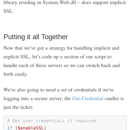
library residing in System.Web.dll – does support implicit
SSL.
Putting it all Together
Now that we’ve got a strategy for handling implicit and
explicit SSL, let’s code up a section of our script to
handle each of these servers so we can switch back and
forth easily.
We’re also going to need a set of credentials if we’re
logging into a secure server; the
Get-Credential
cmdlet is
just the ticket:
# Get user credentials if required
if
(
$enableSSL
)