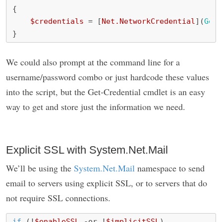
{
$credentials
=
[
Net.NetworkCredential
](
Get-
}
We could also prompt at the command line for a
username/password combo or just hardcode these values
into the script, but the Get-Credential cmdlet is an easy
way to get and store just the information we need.
Explicit SSL with System.Net.Mail
We’ll be using the
System.Net.Mail
namespace to send
email to servers using explicit SSL, or to servers that do
not require SSL connections.
if
(!
$enableSSL
-or
!
$implicitSSL
)