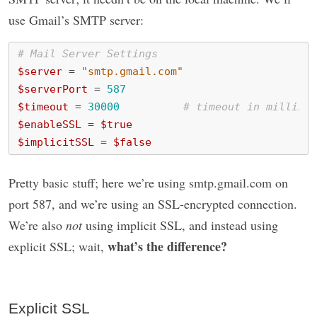
use Gmail’s SMTP server:
# Mail Server Settings
$server
=
"smtp.gmail.com"
$serverPort
=
587
$timeout
=
30000
# timeout in millisec
$enableSSL
=
$true
$implicitSSL
=
$false
Pretty basic stuff; here we’re using smtp.gmail.com on
port 587, and we’re using an SSL-encrypted connection.
We’re also
not
using implicit SSL, and instead using
what’s the difference?
explicit SSL; wait,
Explicit SSL