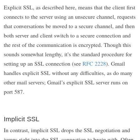
Explicit SSL, as described here, means that the client first
connects to the server using an unsecure channel, requests
that conversations be moved to a secure channel, and then
both server and client switch to a secure connection and
the rest of the communication is encrypted. Though this
sounds somewhat lengthy, it’s the standard procedure for
setting up an SSL connection (see
RFC 2228
). Gmail
handles explicit SSL without any difficulties, as do many
other mail servers; Gmail’s explicit SSL server runs on
port 587.
Implicit SSL
In contrast, implicit SSL drops the SSL negotiation and
jumps right into the SSL connection to begin with. Often,