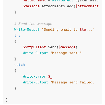
$attachment
=
New-Object
System
.
Net
.
Mai
$message
.
Attachments
.
Add
(
$attachment
)
}
# Send the message
Write-Output
"Sending email to 
$to
..."
try
{
$smtpClient
.
Send
(
$message
)
Write-Output
"Message sent."
}
catch
{
Write-Error
$_
Write-Output
"Message send failed."
}
}