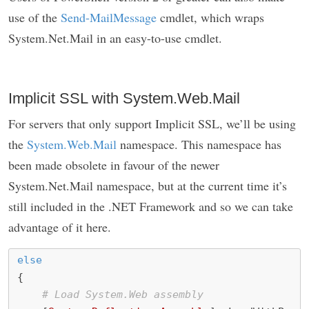
use of the
Send-MailMessage
cmdlet, which wraps
System.Net.Mail in an easy-to-use cmdlet.
Implicit SSL with System.Web.Mail
For servers that only support Implicit SSL, we’ll be using
the
System.Web.Mail
namespace. This namespace has
been made obsolete in favour of the newer
System.Net.Mail namespace, but at the current time it’s
still included in the .NET Framework and so we can take
advantage of it here.
else
{
# Load System.Web assembly