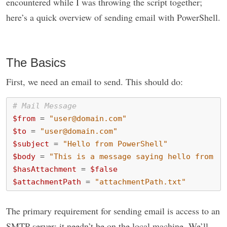
encountered while I was throwing the script together;
here’s a quick overview of sending email with PowerShell.
The Basics
First, we need an email to send. This should do:
# Mail Message
$from
=
"user@domain.com"
$to
=
"user@domain.com"
$subject
=
"Hello from PowerShell"
$body
=
"This is a message saying hello from Po
$hasAttachment
=
$false
$attachmentPath
=
"attachmentPath.txt"
The primary requirement for sending email is access to an
SMTP server; it needn’t be on the local machine. We’ll