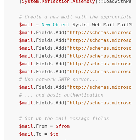
[
System.Reflection.Assembly
]::
LoadWithParti
# Create a new mail with the appropriate se
$mail
=
New-Object
System
.
Web
.
Mail
.
MailMess
$mail
.
Fields
.
Add
(
"http://schemas.microsoft.
$mail
.
Fields
.
Add
(
"http://schemas.microsoft.
$mail
.
Fields
.
Add
(
"http://schemas.microsoft.
$mail
.
Fields
.
Add
(
"http://schemas.microsoft.
$mail
.
Fields
.
Add
(
"http://schemas.microsoft.
$mail
.
Fields
.
Add
(
"http://schemas.microsoft.
# Use network SMTP server...
$mail
.
Fields
.
Add
(
"http://schemas.microsoft.
# ... and basic authentication
$mail
.
Fields
.
Add
(
"http://schemas.microsoft.
# Set up the mail message fields
$mail
.
From
=
$from
$mail
.
To
=
$to