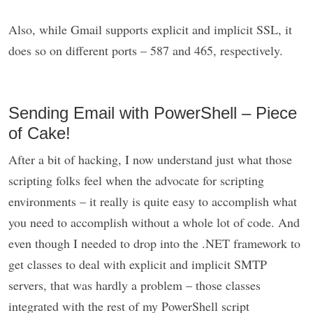
Also, while Gmail supports explicit and implicit SSL, it
does so on different ports – 587 and 465, respectively.
Sending Email with PowerShell – Piece
of Cake!
After a bit of hacking, I now understand just what those
scripting folks feel when the advocate for scripting
environments – it really is quite easy to accomplish what
you need to accomplish without a whole lot of code. And
even though I needed to drop into the .NET framework to
get classes to deal with explicit and implicit SMTP
servers, that was hardly a problem – those classes
integrated with the rest of my PowerShell script