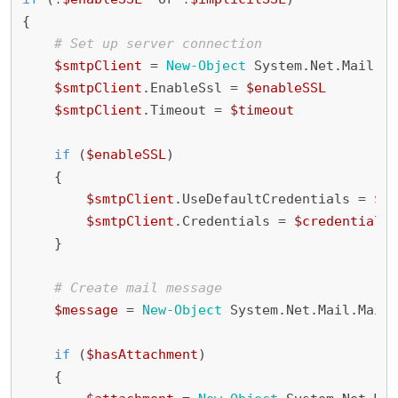
{
# Set up server connection
$smtpClient
=
New-Object
System
.
Net
.
Mail
.
Sm
$smtpClient
.
EnableSsl
=
$enableSSL
$smtpClient
.
Timeout
=
$timeout
if
(
$enableSSL
)
{
$smtpClient
.
UseDefaultCredentials
=
$fa
$smtpClient
.
Credentials
=
$credentials
}
# Create mail message
$message
=
New-Object
System
.
Net
.
Mail
.
MailM
if
(
$hasAttachment
)
{