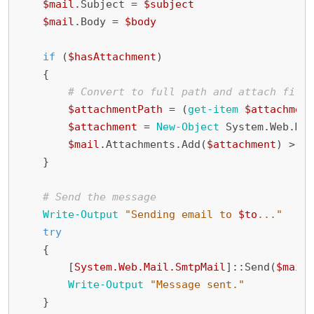
$mail
.
Subject
=
$subject
$mail
.
Body
=
$body
if
(
$hasAttachment
)
{
# Convert to full path and attach file 
$attachmentPath
=
(
get-item
$attachment
$attachment
=
New-Object
System
.
Web
.
Mai
$mail
.
Attachments
.
Add
(
$attachment
)
>
$n
}
# Send the message
Write-Output
"Sending email to 
$to
..."
try
{
[
System.Web.Mail.SmtpMail
]::
Send
(
$mail
)
Write-Output
"Message sent."
}