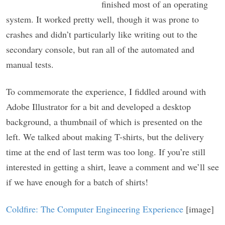
finished most of an operating
system. It worked pretty well, though it was prone to
crashes and didn’t particularly like writing out to the
secondary console, but ran all of the automated and
manual tests.
To commemorate the experience, I fiddled around with
Adobe Illustrator for a bit and developed a desktop
background, a thumbnail of which is presented on the
left. We talked about making T-shirts, but the delivery
time at the end of last term was too long. If you’re still
interested in getting a shirt, leave a comment and we’ll see
if we have enough for a batch of shirts!
Coldfire: The Computer Engineering Experience
[image]