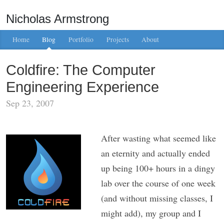
Nicholas Armstrong
Home
Blog
Portfolio
Projects
About
Coldfire: The Computer
Engineering Experience
Sep 23, 2007
After wasting what seemed like
an eternity and actually ended
up being 100+ hours in a dingy
lab over the course of one week
(and without missing classes, I
might add), my group and I