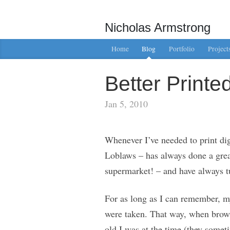
Nicholas Armstrong
Home
Blog
Portfolio
Project
Better Print
Jan 5, 2010
Whenever I’ve needed to print dig
Loblaws – has always done a great 
supermarket! – and have always tu
For as long as I can remember, my
were taken. That way, when brows
old I was at the time (they somet