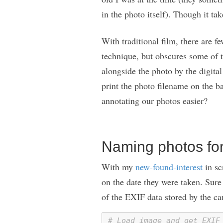
in the photo itself). Though it ta
With traditional film, there are f
technique, but obscures some of t
alongside the photo by the digita
print the photo filename on the b
annotating our photos easier?
Naming photos for
With my
new-found-interest
in sc
on the date they were taken. Sur
of the EXIF data stored by the ca
# Load image and get EXIF