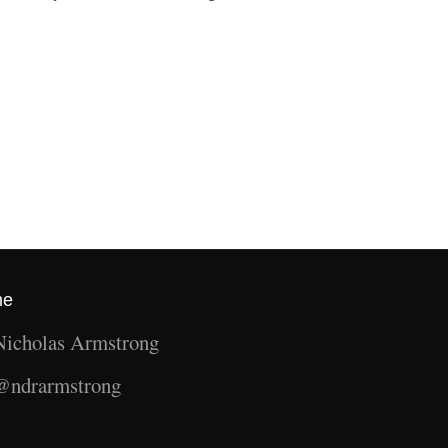
me
Nicholas Armstrong
@ndrarmstrong