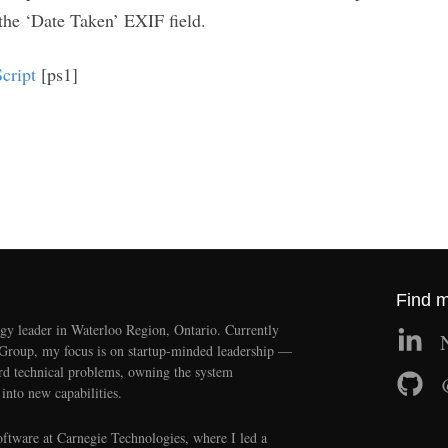
the ‘Date Taken’ EXIF field.
cript
[ps1]
Find 
gy leader in Waterloo Region, Ontario. Currently
 Group, my focus is on startup-minded leadership —
rd technical problems, owning the system
 into new capabilities.
oftware at Carnegie Technologies, where I led a