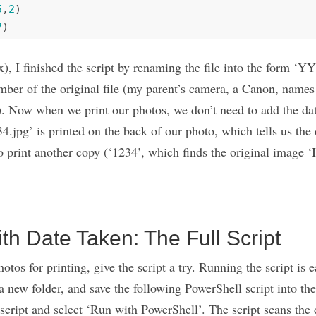
5
,
2
)
2
)
ex), I finished the script by renaming the file into the fo
mber of the original file (my parent’s camera, a Canon, nam
. Now when we print our photos, we don’t need to add the dat
34.jpg’ is printed on the back of our photo, which tells us the
to print another copy (‘1234’, which finds the original image 
th Date Taken: The Full Script
tos for printing, give the script a try. Running the script is 
a new folder, and save the following PowerShell script into the
 script and select ‘Run with PowerShell’. The script scans the d