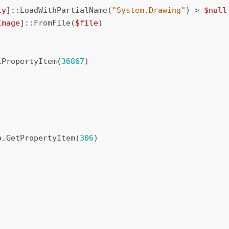
ly
]::
LoadWithPartialName
(
"System.Drawing"
)
>
$null
Image
]::
FromFile
(
$file
)
tPropertyItem
(
36867
)
o
.
GetPropertyItem
(
306
)