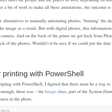
kes a bit of work to make all these annotations, the outcome is 
ew alternatives to manually annotating photos; ‘burning’ the dat
he image as a result. But with digital photos, this informatio
l camera. And on the back of the prints we get back from Phot
ack of the photos. Wouldn’t it be nice if we could put the date
 printing with PowerShell
ripting with PowerShell, I figured that there must be a way to
e enough, there was – the
Image
class, part of the System.Dra
mera in the photo.
 date