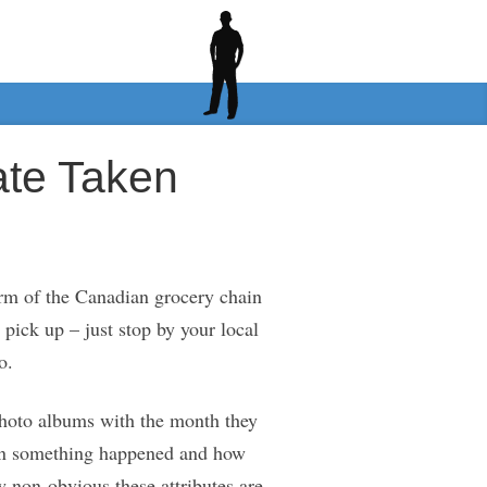
ate Taken
rm of the Canadian grocery chain
 pick up – just stop by your local
o.
 photo albums with the month they
when something happened and how
w non-obvious these attributes are