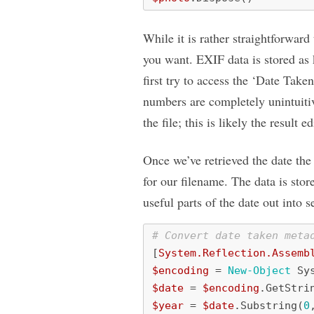
While it is rather straightforward
you want. EXIF data is stored as 
first try to access the ‘Date Tak
numbers are completely unintuitiv
the file; this is likely the result
Once we’ve retrieved the date the
for our filename. The data is stor
useful parts of the date out into s
# Convert date taken meta
[
System.Reflection.Assemb
$encoding
=
New-Object
Sy
$date
=
$encoding
.
GetStri
$year
=
$date
.
Substring
(
0