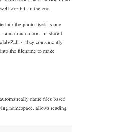
well worth it in the end.
e into the photo itself is one
n – and much more – is stored
olab/Zehrs, they conveniently
 into the filename to make
 automatically name files based
wing namespace, allows reading