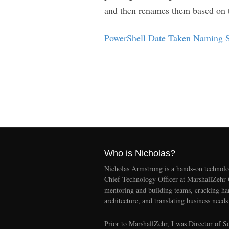
and then renames them based on 
PowerShell Date Taken Naming S
Who is Nicholas?
Nicholas Armstrong is a hands-on technolo
Chief Technology Officer at MarshallZehr
mentoring and building teams, cracking ha
architecture, and translating business needs
Prior to MarshallZehr, I was Director of S