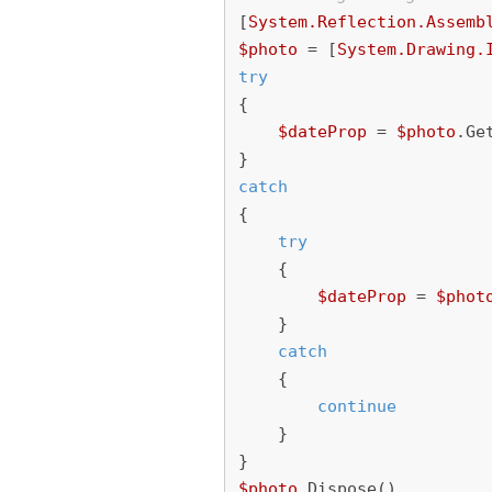
[
System.Reflection.Assemb
$photo
=
[
System.Drawing.
try
{
$dateProp
=
$photo
.
Ge
}
catch
{
try
{
$dateProp
=
$phot
}
catch
{
continue
}
}
$photo
.
Dispose
()