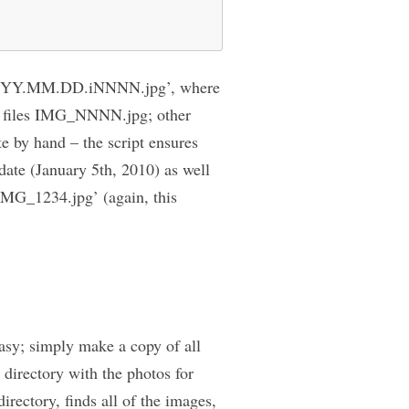
rm ‘YYYY.MM.DD.iNNNN.jpg’, where
es files IMG_NNNN.jpg; other
e by hand – the script ensures
 date (January 5th, 2010) as well
‘IMG_1234.jpg’ (again, this
easy; simply make a copy of all
 directory with the photos for
irectory, finds all of the images,