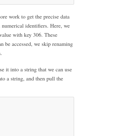
more work to get the precise data
 numerical identifiers. Here, we
’ value with key 306. These
can be accessed, we skip renaming
a.
 it into a string that we can use
to a string, and then pull the