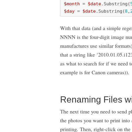
$month
=
$date
.
Substring
(
$day
=
$date
.
Substring
(
8
,
With that data (and a simple reg
NNNN is the four-digit image nu
manufactures use similar formats)
that a string like ‘2010.01.05.i12
as what to search for if we need 
example is for Canon cameras)).
Renaming Files wi
The next time you need to send pho
the photos you want to print into 
printing. Then, right-click on the