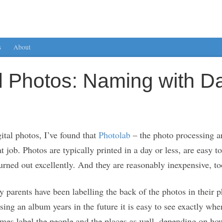
s
About
ed Photos: Naming with D
ital photos, I’ve found that
Photolab
– the photo processing a
job. Photos are typically printed in a day or less, are easy to
rned out excellently. And they are reasonably inexpensive, to
 parents have been labelling the back of the photos in their
ing an album years in the future it is easy to see exactly 
imes label the people and the places as well, depending on ho