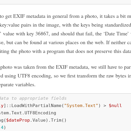
 to get EXIF metadata in general from a photo, it takes a bit 
key:value pairs in the image, with the keys being standardized
en’ value with key 36867, and should that fail, the ‘Date Time
e, but can be found at various places on the web. If neither 
 editing the photo with a program that does not preserve this dat
 photo was taken from the EXIF metadata, we still have to parse
ed using UTF8 encoding, so we first transform the raw bytes in
eparate variables.
data to appropriate fields
ly
]::
LoadWithPartialName
(
"System.Text"
)
>
$null
stem
.
Text
.
UTF8Encoding
ng
(
$dateProp
.
Value
).
Trim
()
,
4
)